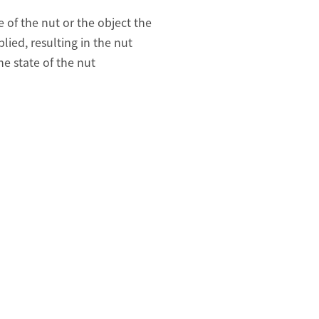
 of the nut or the object the
lied, resulting in the nut
e state of the nut