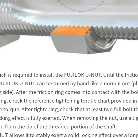
ch is required to install the FUJILOK U-NUT. Until the frictio
e FUJILOK U-NUT can be turned by hand like a normal nut (pl
g side). After the friction ring comes into contact with the bo
ing, check the reference tightening torque chart provided in 
 torque. After tightening, check that at least two full bolt t
king effect is fully exerted. When removing the nut, use a ti
ted from the tip of the threaded portion of the shaft.
 allows it to stably exert a solid locking effect over a long