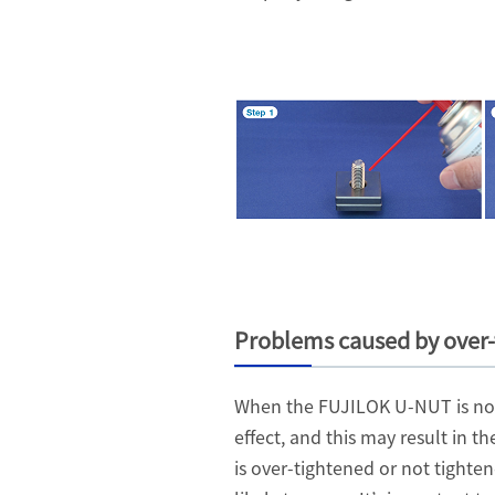
Problems caused by over-
When the FUJILOK U-NUT is not t
effect, and this may result in 
is over-tightened or not tight