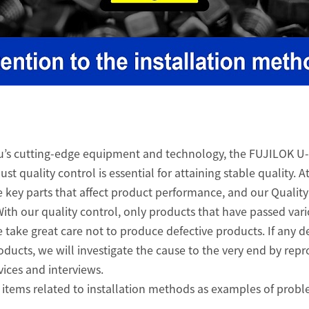
u’s cutting-edge equipment and technology, the FUJILOK U-
st quality control is essential for attaining stable quality. A
e key parts that affect product performance, and our Qualit
 With our quality control, only products that have passed var
 take great care not to produce defective products. If any d
oducts, we will investigate the cause to the very end by rep
ices and interviews.
uce items related to installation methods as examples of prob