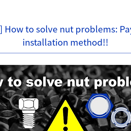
e] How to solve nut problems: Pay
installation method!!