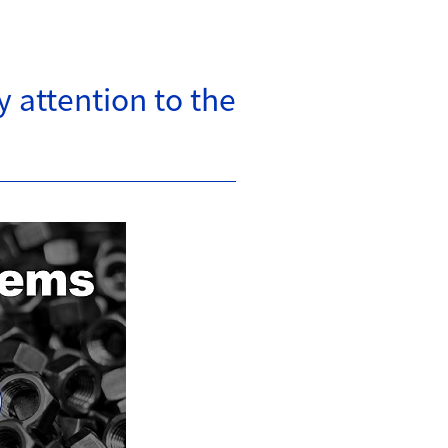
 attention to the