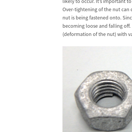
likely to occur. It’s important 
Over-tightening of the nut can 
nut is being fastened onto. Sinc
becoming loose and falling off.
(deformation of the nut) with v