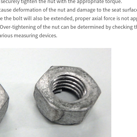
to securely tighten the nut with the appropriate torque.
cause deformation of the nut and damage to the seat surface
e the bolt will also be extended, proper axial force is not app
 Over-tightening of the nut can be determined by checking th
arious measuring devices.