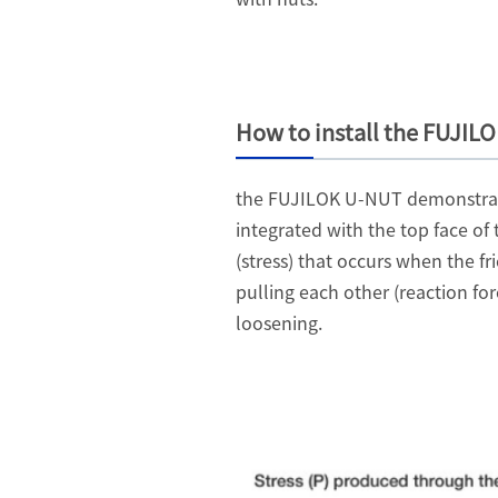
How to install the FUJIL
the FUJILOK U-NUT demonstrates 
integrated with the top face of 
(stress) that occurs when the f
pulling each other (reaction fo
loosening.