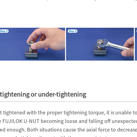
tightening or under-tightening
ightened with the proper tightening torque, it is unable to 
the FUJILOK U-NUT becoming loose and falling off unexpectedl
ened enough. Both situations cause the axial force to decre