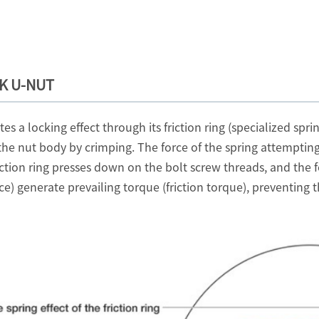
OK U-NUT
a locking effect through its friction ring (specialized sprin
the nut body by crimping. The force of the spring attempting t
riction ring presses down on the bolt screw threads, and the 
rce) generate prevailing torque (friction torque), preventi