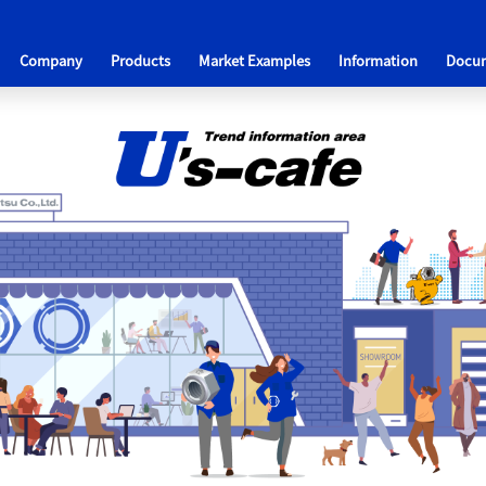
Company
Products
Market Examples
Information
Docum