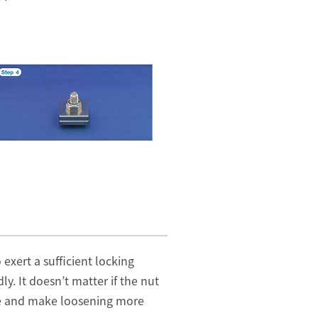
exert a sufficient locking
y. It doesn’t matter if the nut
ase and make loosening more