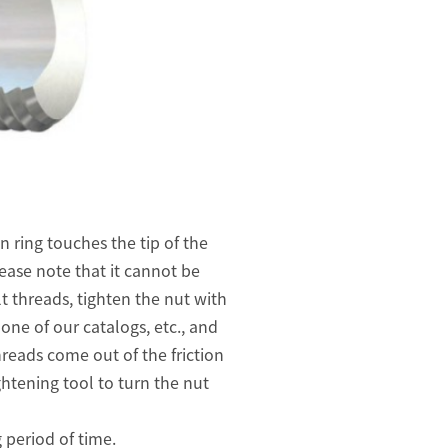
n ring touches the tip of the
ease note that it cannot be
lt threads, tighten the nut with
one of our catalogs, etc., and
hreads come out of the friction
ghtening tool to turn the nut
 period of time.