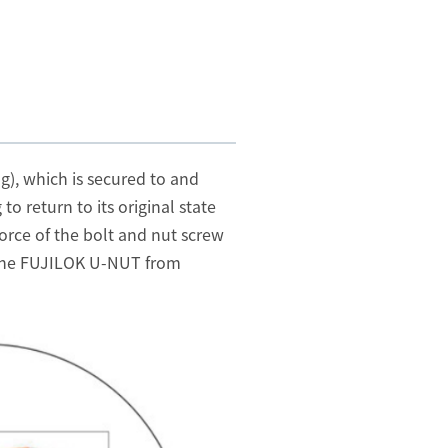
g), which is secured to and
o return to its original state
force of the bolt and nut screw
ng the FUJILOK U-NUT from