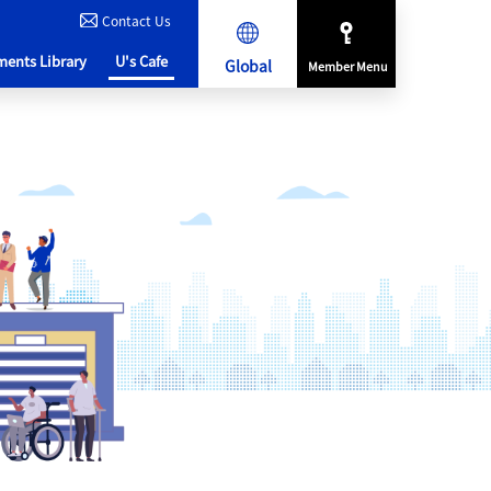
Contact Us
ents Library
U's Cafe
Global
Member Menu