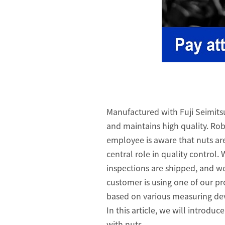
Manufactured with Fuji Seimits
and maintains high quality. Robu
employee is aware that nuts ar
central role in quality control.
inspections are shipped, and we
customer is using one of our pr
based on various measuring dev
In this article, we will introd
with nuts.