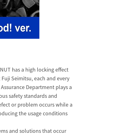
NUT has a high locking effect
t Fuji Seimitsu, each and every
y Assurance Department plays a
ious safety standards and
efect or problem occurs while a
roducing the usage conditions
lems and solutions that occur