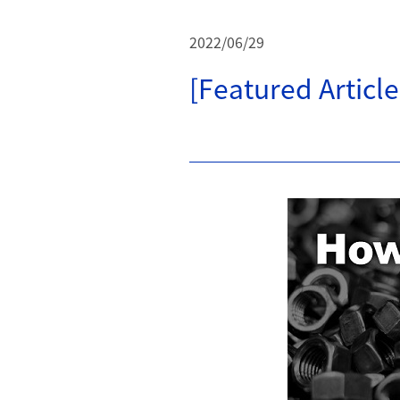
2022/06/29
[Featured Articl