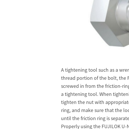
A tightening tool such as a wren
thread portion of the bolt, th
screwed in from the friction-rin
a tightening tool. When tighten
tighten the nut with appropriate
ring, and make sure that the loc
until the friction ring is separa
Properly using the FUJILOK U-NUT