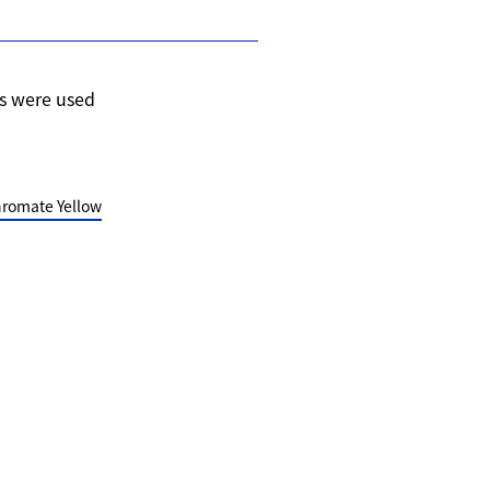
s were used
romate Yellow