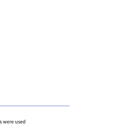
s were used