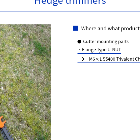
Where and what product
Cutter mounting parts
・Flange Type U-NUT
M6×1 SS400 Trivalent Ch