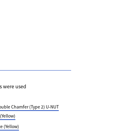
s were used
ouble Chamfer (Type 2) U-NUT
Yellow)
 (Yellow)