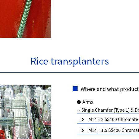
Rice transplanters
Where and what product
Arms
・Single Chamfer (Type 1) & D
M14×2 SS400 Chromate (
M14×1.5 SS400 Chromate