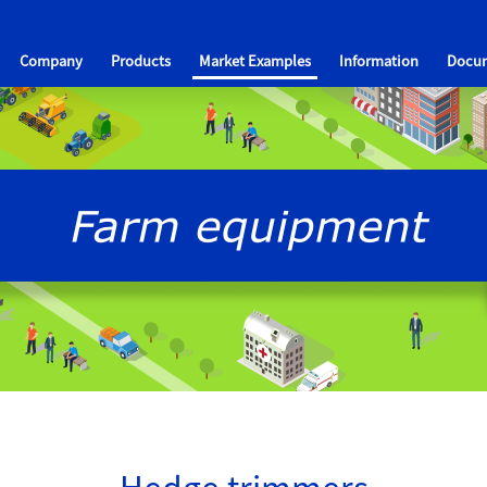
Company
Products
Market Examples
Information
Docum
Hedge trimmers