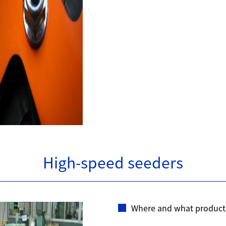
High-speed seeders
Where and what product