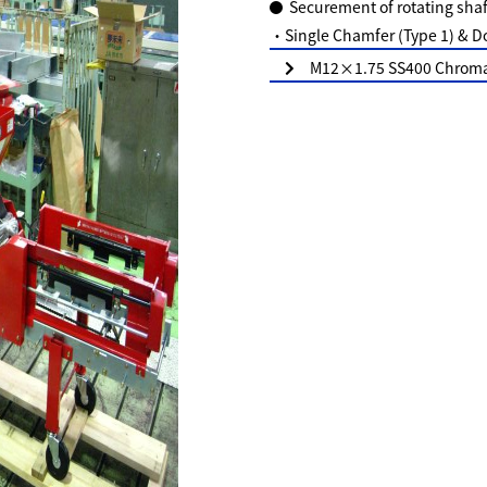
Securement of rotating shaf
・Single Chamfer (Type 1) & D
M12×1.75 SS400 Chromat