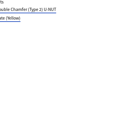
ts
ouble Chamfer (Type 2) U-NUT
e (Yellow)