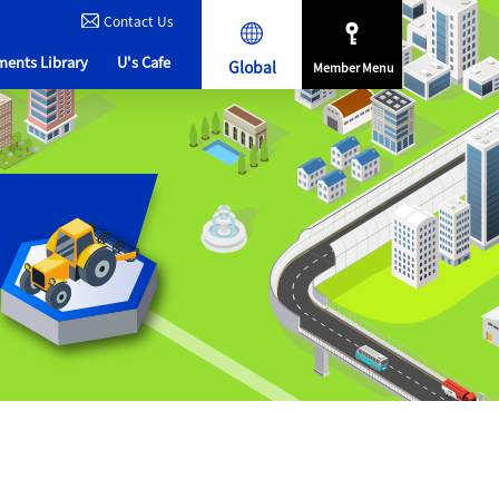
Contact Us
ents Library
U's Cafe
Global
Member Menu