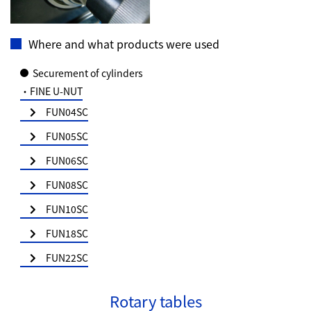
Where and what products were used
Securement of cylinders
・FINE U-NUT
FUN04SC
FUN05SC
FUN06SC
FUN08SC
FUN10SC
FUN18SC
FUN22SC
Rotary tables