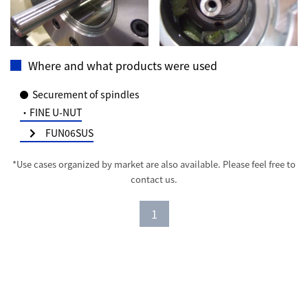
Where and what products were used
Securement of spindles
・FINE U-NUT
FUN06SUS
*Use cases organized by market are also available. Please feel free to
contact us.
1