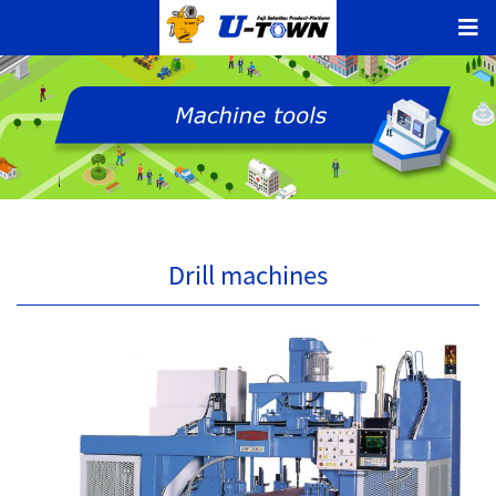
Drill machines