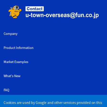
Company
Product Information
Market Examples
What's New
FAQ
Cookies are used by Google and other services provided on this
List of retailers