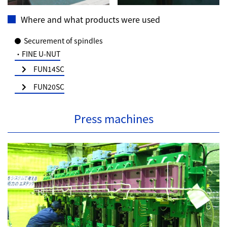
Where and what products were used
Securement of spindles
・FINE U-NUT
FUN14SC
FUN20SC
Press machines