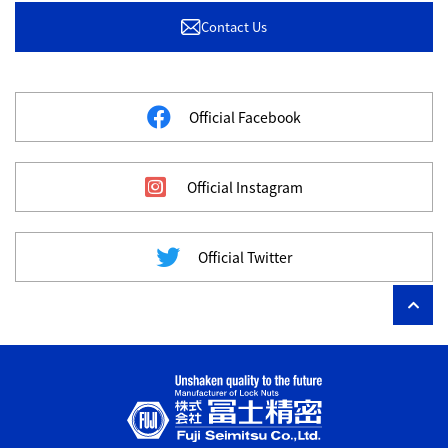
Contact Us
Official Facebook
Official Instagram
Official Twitter