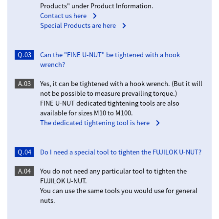
Products" under Product Information.
Contact us here
Special Products are here
Q.03
Can the "FINE U-NUT" be tightened with a hook
wrench?
A.03
Yes, it can be tightened with a hook wrench. (But it will
not be possible to measure prevailing torque.)
FINE U-NUT dedicated tightening tools are also
available for sizes M10 to M100.
The dedicated tightening tool is here
Q.04
Do I need a special tool to tighten the FUJILOK U-NUT?
A.04
You do not need any particular tool to tighten the
FUJILOK U-NUT.
You can use the same tools you would use for general
nuts.