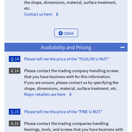
the shape, dimensions, material, surface treatment,
etc.
Contact us here
close
Availability and Pricing
Q.14
Please tell me the price of the "FUJILOK U-NUT."
A.14
Please contact the trading company handling screws
that you have business with for this information.
If you are unsure, please contact us by specifying the
shape, dimensions, material, surface treatment, etc.
Major retailers are here
Q.15
Please tell me the price of the "FINE U-NUT."
A.15
Please contact the trading companies handling
bearings, tools, and screws that you have business with