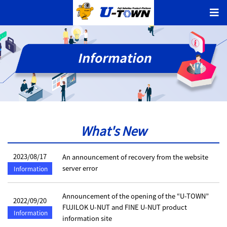
What's New
2023/08/17
An announcement of recovery from the website
server error
Information
Announcement of the opening of the “U-TOWN”
2022/09/20
FUJILOK U-NUT and FINE U-NUT product
Information
information site