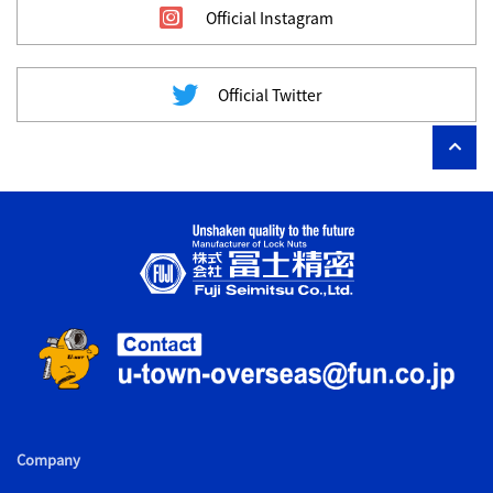
Official Instagram
Official Twitter
Company