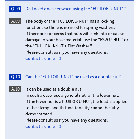
Q.09
Do I need a washer when using the "FUJILOK U-NUT"?
A.09
The body of the "FUJILOK U-NUT" has a locking
function, so there is no need for spring washers.
If there are concerns that nuts will sink into or cause
damage to your base material, use the "FSW U-NUT" or
the "FUJILOK U-NUT + Flat Washer."
Please consult us if you have any questions.
Contact us here
Q.10
Can the "FUJILOK U-NUT" be used as a double nut?
A.10
It can be used as a double nut.
In such a case, use a general nut for the lower nut.
If the lower nut is a FUJILOK U-NUT, the load is applied
to the clamp, and its functionality cannot be fully
demonstrated.
Please consult us if you have any questions.
Contact us here