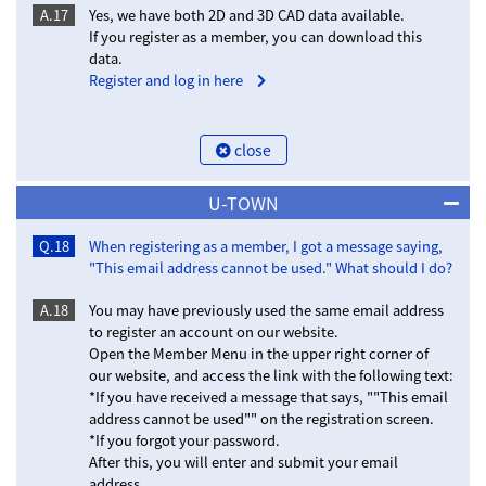
A.17
Yes, we have both 2D and 3D CAD data available.
If you register as a member, you can download this
data.
Register and log in here
close
U-TOWN
Q.18
When registering as a member, I got a message saying,
"This email address cannot be used." What should I do?
A.18
You may have previously used the same email address
to register an account on our website.
Open the Member Menu in the upper right corner of
our website, and access the link with the following text:
*If you have received a message that says, ""This email
address cannot be used"" on the registration screen.
*If you forgot your password.
After this, you will enter and submit your email
address.