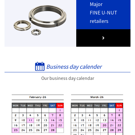
Major
FINE U-NUT
retailers
Business day calender
Our business day calendar