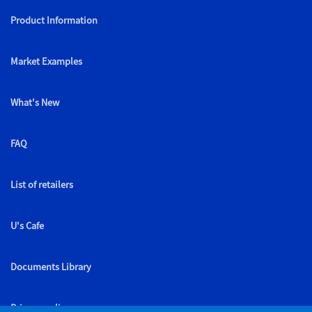
Product Information
Market Examples
What's New
FAQ
List of retailers
U's Cafe
Documents Library
Privacy policy