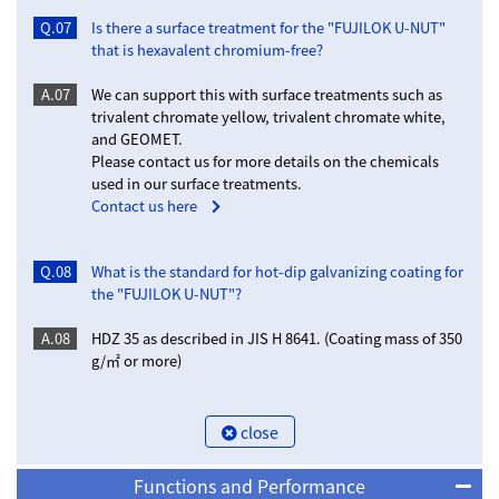
Q.07
Is there a surface treatment for the "FUJILOK U-NUT"
that is hexavalent chromium-free?
A.07
We can support this with surface treatments such as
trivalent chromate yellow, trivalent chromate white,
and GEOMET.
Please contact us for more details on the chemicals
used in our surface treatments.
Contact us here
Q.08
What is the standard for hot-dip galvanizing coating for
the "FUJILOK U-NUT"?
A.08
HDZ 35 as described in JIS H 8641. (Coating mass of 350
g/㎡ or more)
close
Functions and Performance