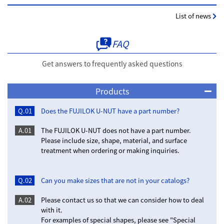
List of news
FAQ
Get answers to frequently asked questions
Products
Q.01
Does the FUJILOK U-NUT have a part number?
A.01
The FUJILOK U-NUT does not have a part number.
Please include size, shape, material, and surface
treatment when ordering or making inquiries.
Q.02
Can you make sizes that are not in your catalogs?
A.02
Please contact us so that we can consider how to deal
with it.
For examples of special shapes, please see "Special