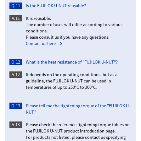
Q.11
Is the FUJILOK U-NUT reusable?
A.11
It is reusable.
The number of uses will differ according to various
conditions.
Please consult us if you have any questions.
Contact us here
Q.12
What is the heat resistance of "FUJILOK U-NUT"?
A.12
It depends on the operating conditions, but as a
guideline, the FUJILOK U-NUT can be used in
temperatures of up to 250°C to 300°C.
Q.13
Please tell me the tightening torque of the "FUJILOK U-
NUT."
A.13
Please check the reference tightening torque tables on
the FUJILOK U-NUT product introduction page.
For products not listed, please contact us specifying