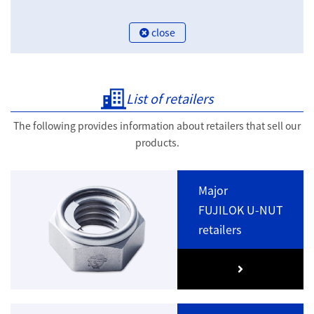
close
List of retailers
The following provides information about retailers that sell our
products.
Major
FUJILOK U-NUT
retailers