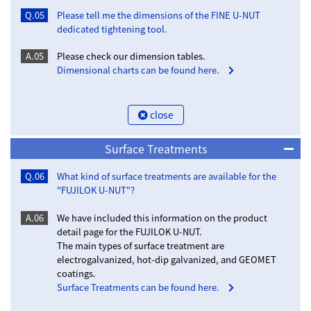
Q.05
Please tell me the dimensions of the FINE U-NUT
dedicated tightening tool.
A.05
Please check our dimension tables.
Dimensional charts can be found here.
close
Surface Treatments
Q.06
What kind of surface treatments are available for the
"FUJILOK U-NUT"?
A.06
We have included this information on the product
detail page for the FUJILOK U-NUT.
The main types of surface treatment are
electrogalvanized, hot-dip galvanized, and GEOMET
coatings.
Surface Treatments can be found here.