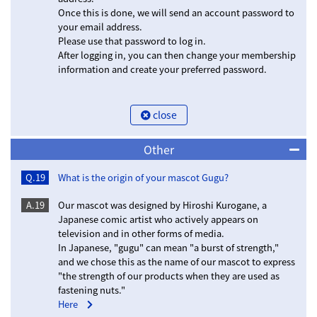
Once this is done, we will send an account password to
your email address.
Please use that password to log in.
After logging in, you can then change your membership
information and create your preferred password.
close
Other
Q.19
What is the origin of your mascot Gugu?
A.19
Our mascot was designed by Hiroshi Kurogane, a
Japanese comic artist who actively appears on
television and in other forms of media.
In Japanese, "gugu" can mean "a burst of strength,"
and we chose this as the name of our mascot to express
"the strength of our products when they are used as
fastening nuts."
Here