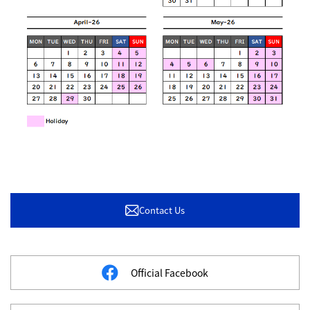
Contact Us
Official Facebook