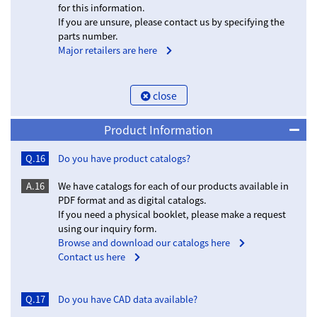
for this information.
If you are unsure, please contact us by specifying the
parts number.
Major retailers are here
close
Product Information
Q.16
Do you have product catalogs?
A.16
We have catalogs for each of our products available in
PDF format and as digital catalogs.
If you need a physical booklet, please make a request
using our inquiry form.
Browse and download our catalogs here
Contact us here
Q.17
Do you have CAD data available?